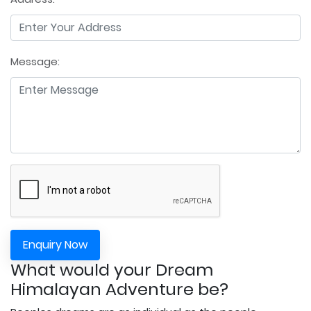
Message:
Enquiry Now
What would your Dream
Himalayan Adventure be?