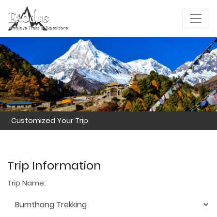
Customized Your Trip
Trip Information
Trip Name: