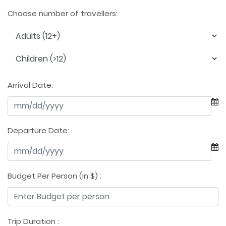
Choose number of travellers:
Arrival Date:
Departure Date:
Budget Per Person (In $) :
Trip Duration :