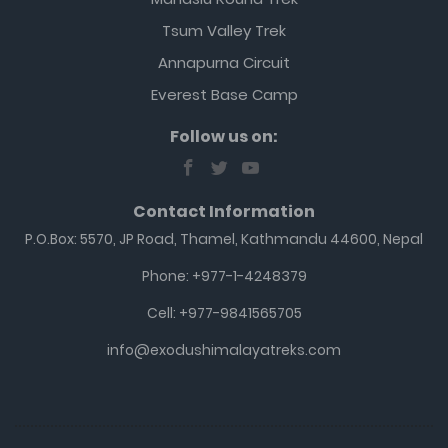
Tsum Valley Trek
Annapurna Circuit
Everest Base Camp
Follow us on:
Contact Information
P.O.Box: 5570, JP Road, Thamel, Kathmandu 44600, Nepal
Phone: +977-1-4248379
Cell: +977-9841565705
info@exodushimalayatreks.com