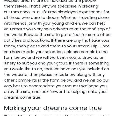
Peoples dreams are as individual as the people
themselves. That's why we specialise in creating
custom once-in-a-lifetime himalayan experiences for
all those who dare to dream. Whether travelling alone,
with friends, or with your young children, we can help
you create you very own adventure at the roof-top of
the world. Browse the site to get a feel for some of our
activities and locations. If there are any that take your
fancy, then please add them to your Dream Trip. Once
you have made your selections, please complete the
form below and we will work with you to draw up an
itinery to suit you and your group. If there is something
you would like to do, that we have not yet included on
the website, then please let us know along with any
other comments in the form below, and we will do our
very best to accomodate your request.We hope you
enjoy the site, and look forward to helping make your
dreams come true.
Making your dreams come true