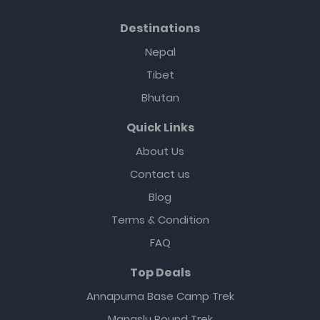
Destinations
Nepal
Tibet
Bhutan
Quick Links
About Us
Contact us
Blog
Terms & Condition
FAQ
Top Deals
Annapurna Base Camp Trek
Manaslu Round Trek