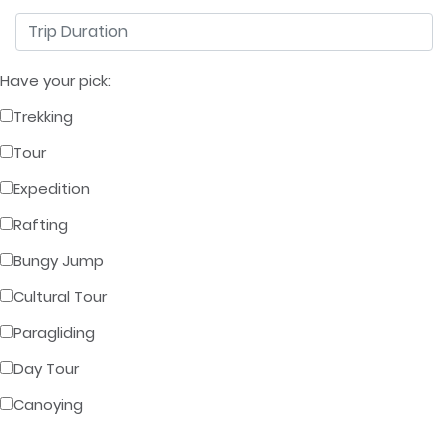
Have your pick:
Trekking
Tour
Expedition
Rafting
Bungy Jump
Cultural Tour
Paragliding
Day Tour
Canoying