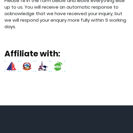
Please fill in the form below and leave everything else
up to us. You will receive an automatic response to
acknowledge that we have received your inquiry, but
we will respond your enquiry more fully within 5 working
days.
Affiliate with: