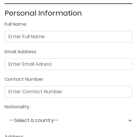
Personal Information
Full Name:
Email Address:
Contact Number:
Nationality:
Address: